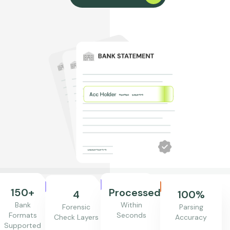
150+
Processed
4
100%
Bank
Within
Forensic
Parsing
Formats
Seconds
Check Layers
Accuracy
Supported