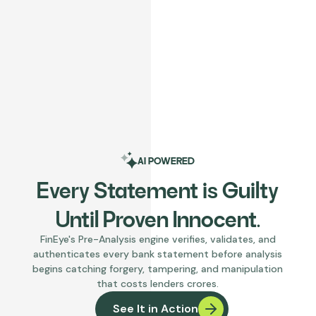
AI POWERED
Every Statement is Guilty
Until Proven Innocent.
FinEye's Pre-Analysis engine verifies, validates, and
authenticates every bank statement before analysis
begins catching forgery, tampering, and manipulation
that costs lenders crores.
See It in Action